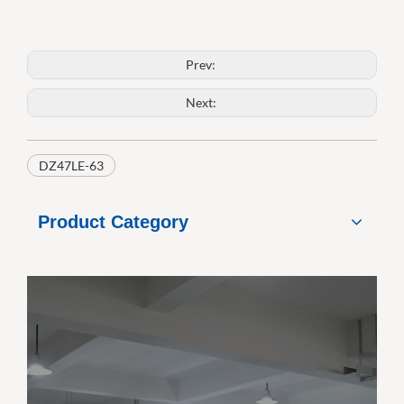
Prev:
Next:
DZ47LE-63
Product Category