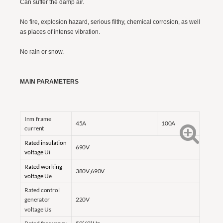
Can suffer the damp air.
No fire, explosion hazard, serious filthy, chemical corrosion, as well
as places of intense vibration.
No rain or snow.
MAIN PARAMETERS
Inm frame
45A
100A
current
Rated insulation
690V
voltage
Ui
Rated working
380V,690V
voltage
Ue
Rated control
generator
220V
voltage Us