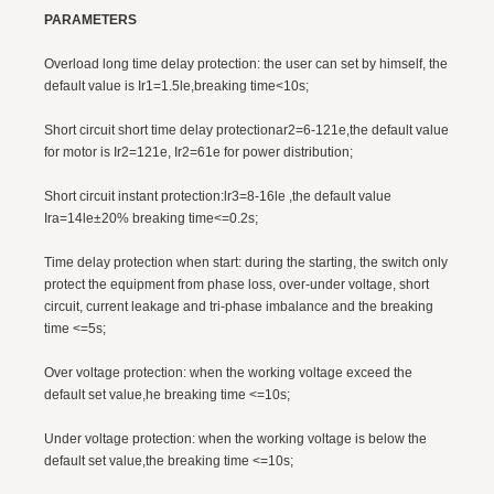
PARAMETERS
Overload long time delay protection: the user can set by himself, the
default value is Ir1=1.5le,breaking time<10s;
Short circuit short time delay protectionar2=6-121e,the default value
for motor is Ir2=121e, Ir2=61e for power distribution;
Short circuit instant protection:lr3=8-16le ,the default value
Ira=14le±20% breaking time<=0.2s;
Time delay protection when start: during the starting, the switch only
protect the equipment from phase loss, over-under voltage, short
circuit, current leakage and tri-phase imbalance and the breaking
time <=5s;
Over voltage protection: when the working voltage exceed the
default set value,he breaking time <=10s;
Under voltage protection: when the working voltage is below the
default set value,the breaking time <=10s;