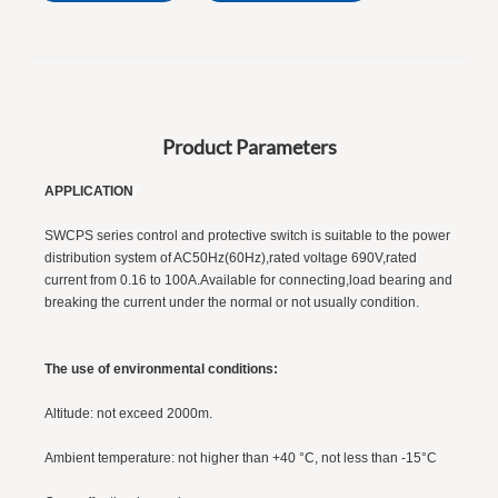
Product Parameters
APPLICATION
r
SWCPS series control and protective switch is suitable to the power
distribution system of AC50Hz(60Hz),rated voltage 690V,rated
current from 0.16 to 100A.Available for connecting,load bearing and
breaking the current under the normal or not usually condition.
The use of environmental conditions:
Altitude: not exceed 2000m.
Ambient temperature: not higher than +40 °C, not less than -15°C