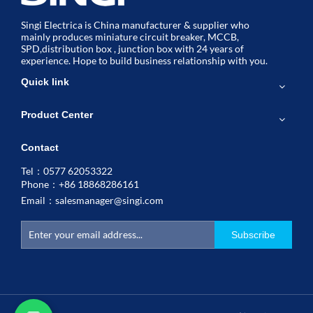
Singi Electrica is China manufacturer & supplier who
mainly produces miniature circuit breaker, MCCB,
SPD,distribution box , junction box with 24 years of
experience. Hope to build business relationship with you.
Quick link
Product Center
Contact
Tel：0577 62053322
Phone：+86 18868286161
Email：
salesmanager@singi.com
Subscribe