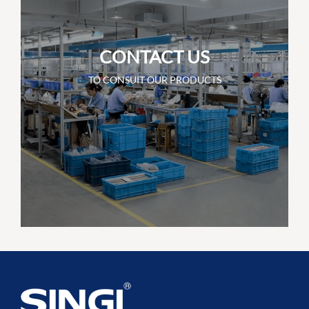
CONTACT US
TO CONSUIT OUR PRODUCTS