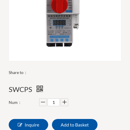
Share to：
SWCPS
Num：
Inquire
Add to Basket