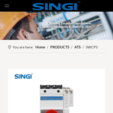
You are here:
Home
/
PRODUCTS
/
ATS
/
SWCPS