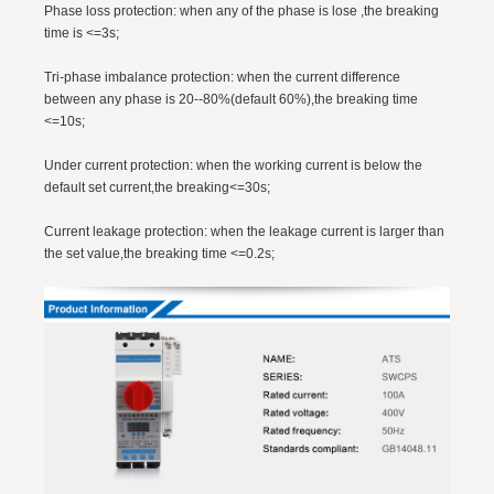
Phase loss protection: when any of the phase is lose ,the breaking
time is <=3s;
Tri-phase imbalance protection: when the current difference
between any phase is 20--80%(default 60%),the breaking time
<=10s;
Under current protection: when the working current is below the
default set current,the breaking<=30s;
Current leakage protection: when the leakage current is larger than
the set value,the breaking time <=0.2s;