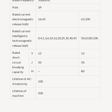
Rated frequency
50(60)Hz
Pole
3P
Rated current
electromagnetic
16,45
63,100
release ln(A)
Rated current
Intelligent e
0.4,1,3,6,10,16,20,25,32,40,45
50,63,80,100
lectromagnetic
release le(A)
Rated
Y
15
15
short-
circuit
J
50
50
breaking
H
--
80
capacity
Lifetime of AC-
100
43 electrity
Lifetime of
500
machine