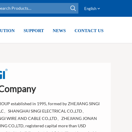
English
UTION
SUPPORT
NEWS
CONTACT US
 Company
ROUP established in 1995, formed by ZHEJIANG SINGI
LLC、SHANGHAI SINGI ELECTRICAL CO.,LTD、
NGI WIRE AND CABLE CO.,LTD、ZHEJIANG JONAN
G CO.,LTD, registered capital more than USD