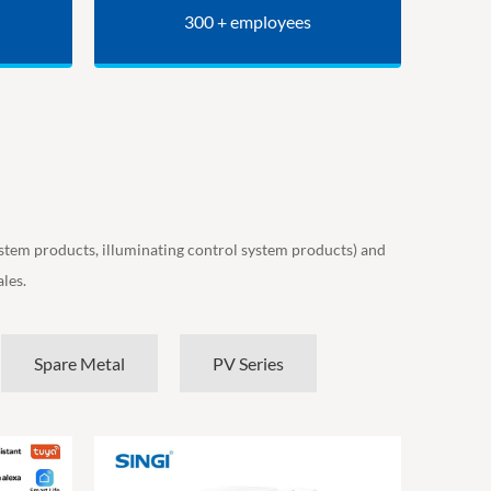
300 + employees
ystem products, illuminating control system products) and
les.
Spare Metal
PV Series