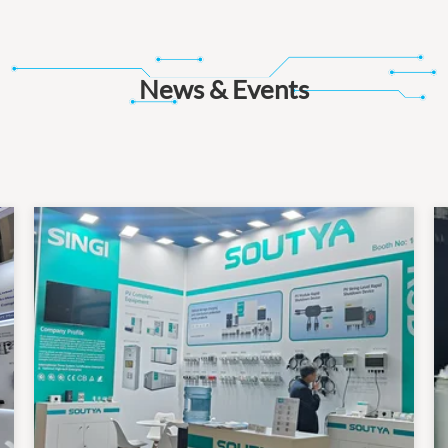
News & Events