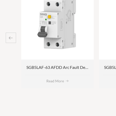
SGB5L-60 AC/B/A type Residual Current Circuit Breaker with Overcurrent Protection
SGB5LAF-63 AFDD Arc Fault Detection Device
Read More