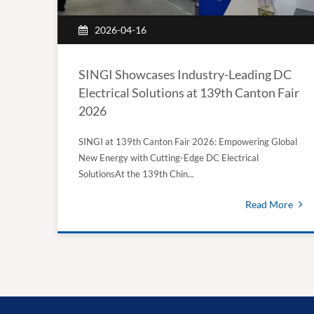
2026-04-16
SINGI Showcases Industry-Leading DC
Electrical Solutions at 139th Canton Fair
2026
SINGI at 139th Canton Fair 2026: Empowering Global
New Energy with Cutting-Edge DC Electrical
SolutionsAt the 139th Chin...
Read More