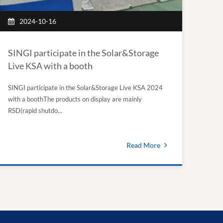
2024-10-16
SINGI participate in the Solar&Storage
Live KSA with a booth
SINGI participate in the Solar&Storage Live KSA 2024
with a boothThe products on display are mainly
RSD(rapid shutdo...
Read More