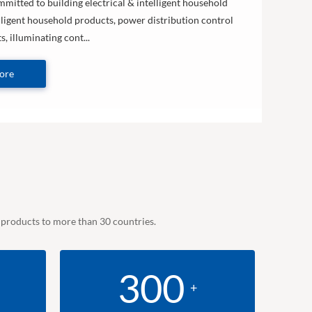
mitted to building electrical & intelligent household
lligent household products, power distribution control
, illuminating cont...
ore
e products to more than 30 countries.
300
+