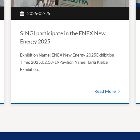
2025-02-25
SINGI participate in the ENEX New
Energy 2025
Exhibition Name: ENEX New Energy 2025Exhibition
Time: 2025.02.18-19Pavilion Name: Targi Kielce
Exhibition...
Read More