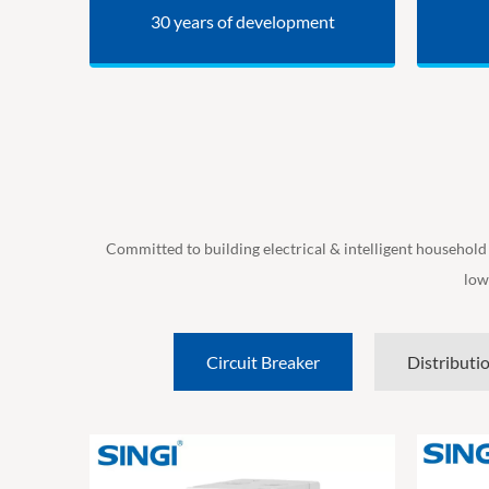
30 years of development
Committed to building electrical & intelligent household
low
Circuit Breaker
Distributi