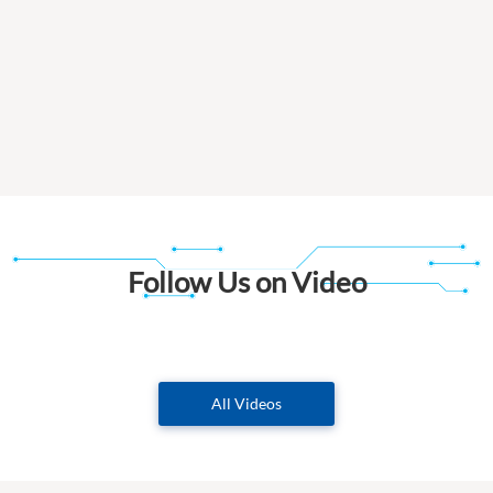
Follow Us on Video
All Videos