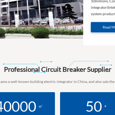
10millions, Com
integrator(Inte
system products
Read M
Professional Circuit Breaker Supplier
came a well-known building electric integrator in China, and also sale th
40000
50
㎡
+