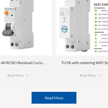
SGB5L-40 RCBO Residual Current Circuit Breaker with Overcurrent Protection
Read More
Read More
Read More