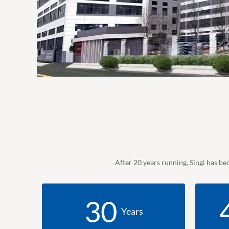
After 20 years running, Singi has be
30
Years