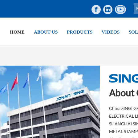
HOME
ABOUT US
PRODUCTS
VIDEOS
SOL
About
China SINGI G
ELECTRICAL 
SHANGHAI SI
METAL STAMPIN