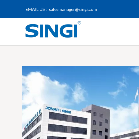
EMAIL US：
salesmanager@singi.com