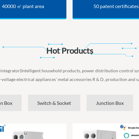
40000 ㎡ plant area
50 patent certificates
Hot Products
 integrator(Intelligent household products, power distribution control s
-voltage electrical appliances’ metal accessories R & D, production and sa
on Box
Switch & Socket
Junction Box