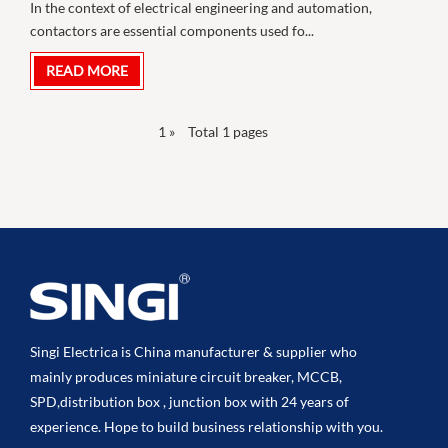
In the context of electrical engineering and automation,
contactors are essential components used fo...
READ MORE
1
»
Total 1 pages
Singi Electrica is China manufacturer & supplier who
mainly produces miniature circuit breaker, MCCB,
SPD,distribution box , junction box with 24 years of
experience. Hope to build business relationship with you.