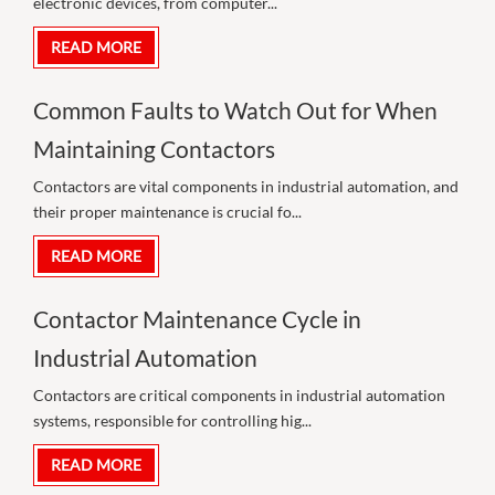
electronic devices, from computer...
READ MORE
Common Faults to Watch Out for When
Maintaining Contactors
Contactors are vital components in industrial automation, and
their proper maintenance is crucial fo...
READ MORE
Contactor Maintenance Cycle in
Industrial Automation
Contactors are critical components in industrial automation
systems, responsible for controlling hig...
READ MORE