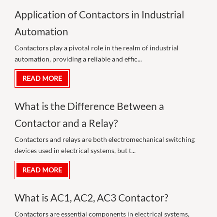
Application of Contactors in Industrial
Automation
Contactors play a pivotal role in the realm of industrial
automation, providing a reliable and effic...
READ MORE
What is the Difference Between a
Contactor and a Relay?
Contactors and relays are both electromechanical switching
devices used in electrical systems, but t...
READ MORE
What is AC1, AC2, AC3 Contactor?
Contactors are essential components in electrical systems,