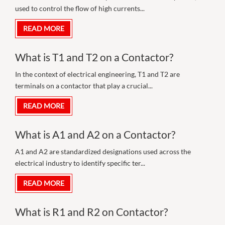
used to control the flow of high currents...
READ MORE
What is T1 and T2 on a Contactor?
In the context of electrical engineering, T1 and T2 are
terminals on a contactor that play a crucial...
READ MORE
What is A1 and A2 on a Contactor?
A1 and A2 are standardized designations used across the
electrical industry to identify specific ter...
READ MORE
What is R1 and R2 on Contactor?