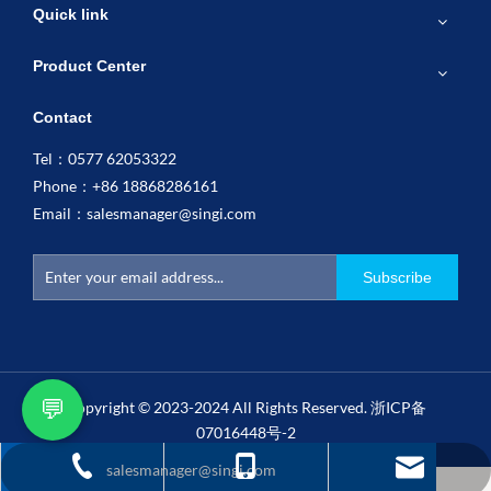
Quick link
Product Center
Contact
Tel：0577 62053322
Phone：+86 18868286161
Email：
salesmanager@singi.com
Subscribe
💬
Copyright © 2023-2024 All Rights Reserved.
浙ICP备
07016448号-2
salesmanager@singi.com
+86 18868286161
0577 62053322