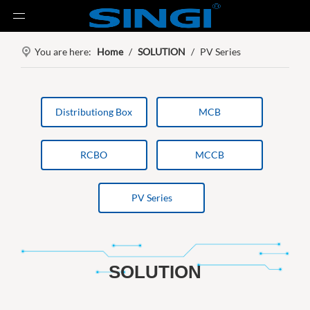
You are here:
Home
/
SOLUTION
/
PV Series
Distributiong Box
MCB
RCBO
MCCB
PV Series
SOLUTION