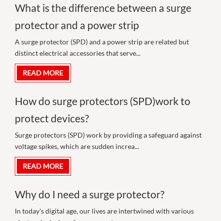
What is the difference between a surge
protector and a power strip
A surge protector (SPD) and a power strip are related but
distinct electrical accessories that serve...
READ MORE
How do surge protectors (SPD)work to
protect devices?
Surge protectors (SPD) work by providing a safeguard against
voltage spikes, which are sudden increa...
READ MORE
Why do I need a surge protector?
In today's digital age, our lives are intertwined with various