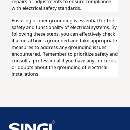
repairs or adjustments to ensure compliance 
with electrical safety standards.
Ensuring proper grounding is essential for the 
safety and functionality of electrical systems. By 
following these steps, you can effectively check 
if a metal box is grounded and take appropriate 
measures to address any grounding issues 
encountered. Remember to prioritize safety and 
consult a professional if you have any concerns 
or doubts about the grounding of electrical 
installations.