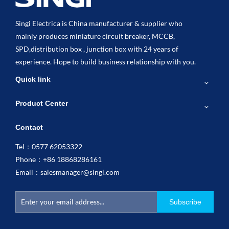
Singi Electrica is China manufacturer & supplier who
mainly produces miniature circuit breaker, MCCB,
SPD,distribution box , junction box with 24 years of
experience. Hope to build business relationship with you.
Quick link
Product Center
Contact
Tel：0577 62053322
Phone：+86 18868286161
Email：
salesmanager@singi.com
Subscribe