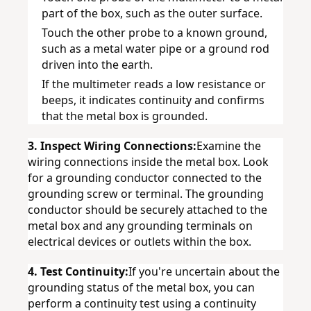
part of the box, such as the outer surface.
Touch the other probe to a known ground, 
such as a metal water pipe or a ground rod 
driven into the earth.
If the multimeter reads a low resistance or 
beeps, it indicates continuity and confirms 
that the metal box is grounded.
3. Inspect Wiring Connections:
Examine the 
wiring connections inside the metal box. Look 
for a grounding conductor connected to the 
grounding screw or terminal. The grounding 
conductor should be securely attached to the 
metal box and any grounding terminals on 
electrical devices or outlets within the box.
4. Test Continuity:
If you're uncertain about the 
grounding status of the metal box, you can 
perform a continuity test using a continuity 