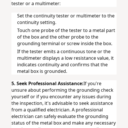
tester or a multimeter:
Set the continuity tester or multimeter to the 
continuity setting.
Touch one probe of the tester to a metal part 
of the box and the other probe to the 
grounding terminal or screw inside the box.
If the tester emits a continuous tone or the 
multimeter displays a low resistance value, it 
indicates continuity and confirms that the 
metal box is grounded.
5. Seek Professional Assistance:
If you're 
unsure about performing the grounding check 
yourself or if you encounter any issues during 
the inspection, it's advisable to seek assistance 
from a qualified electrician. A professional 
electrician can safely evaluate the grounding 
status of the metal box and make any necessary 