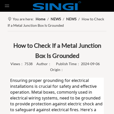
You are here:
Home
/
NEWS
/
NEWS
/
How to Check
If a Metal Junction Box Is Grounded
How to Check If a Metal Junction
Box Is Grounded
Views：
7538
Author： Publish Time： 2024-09-06
Origin：
Ensuring proper grounding for electrical 
installations is crucial for safety and effective 
operation. Metal boxes, commonly used in 
electrical wiring systems, need to be grounded 
to provide protection against electric shock and 
to safeguard against electrical fires. Here's a 