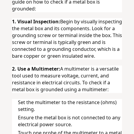
guide on how to check if a metal box is 
grounded:
1. Visual Inspection:
Begin by visually inspecting 
the metal box and its components. Look for a 
grounding screw or terminal inside the box. This 
screw or terminal is typically green and is 
connected to a grounding conductor, which is a 
bare copper or green insulated wire.
2. Use a Multimeter:
A multimeter is a versatile 
tool used to measure voltage, current, and 
resistance in electrical circuits. To check if a 
metal box is grounded using a multimeter:
Set the multimeter to the resistance (ohms) 
setting.
Ensure the metal box is not connected to any 
electrical power source.
Touch one probe of the multimeter to a metal 