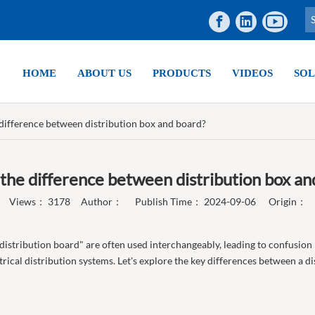
HOME
ABOUT US
PRODUCTS
VIDEOS
SOL
 difference between distribution box and board?
 the difference between distribution box an
Views：
3178
Author： Publish Time： 2024-09-06 Origin：
 "distribution board" are often used interchangeably, leading to confusion
ical distribution systems. Let's explore the key differences between a dis