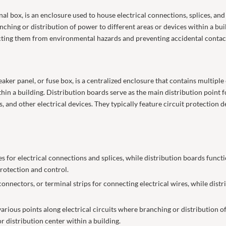
al box, is an enclosure used to house electrical connections, splices, and 
ranching or distribution of power to different areas or devices within a bui
ecting them from environmental hazards and preventing accidental contac
aker panel, or fuse box, is a centralized enclosure that contains multiple 
ithin a building. Distribution boards serve as the main distribution point 
s, and other electrical devices. They typically feature circuit protection d
 for electrical connections and splices, while distribution boards functi
 protection and control.
nectors, or terminal strips for connecting electrical wires, while distri
 various points along electrical circuits where branching or distribution 
or distribution center within a building.