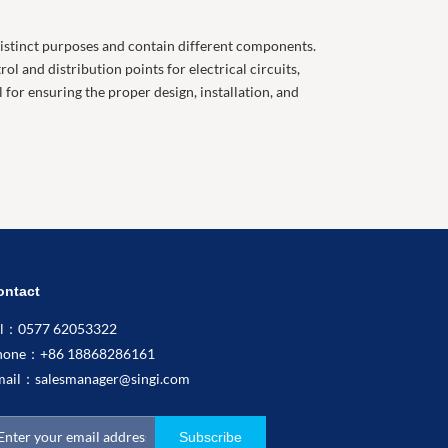
 distinct purposes and contain different components.
l and distribution points for electrical circuits,
for ensuring the proper design, installation, and
ontact
el：0577 62053322
hone：+86 18868286161
mail：
salesmanager@singi.com
Subscribe