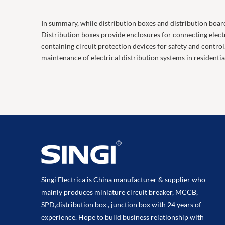
In summary, while distribution boxes and distribution board
Distribution boxes provide enclosures for connecting electri
containing circuit protection devices for safety and contro
maintenance of electrical distribution systems in residentia
Singi Electrica is China manufacturer & supplier who
mainly produces miniature circuit breaker, MCCB,
SPD,distribution box , junction box with 24 years of
experience. Hope to build business relationship with