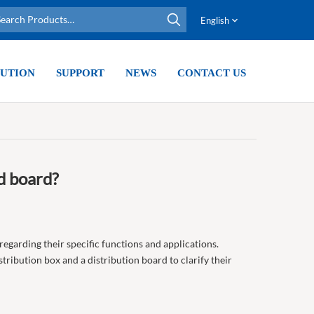
English
UTION
SUPPORT
NEWS
CONTACT US
d board?
 regarding their specific functions and applications.
tribution box and a distribution board to clarify their