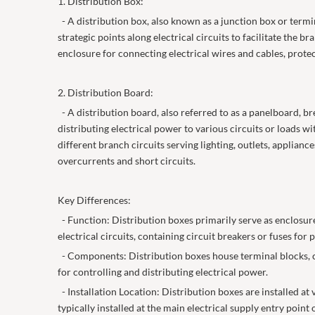
1. Distribution Box:
- A distribution box, also known as a junction box or termin
strategic points along electrical circuits to facilitate the b
enclosure for connecting electrical wires and cables, prot
2. Distribution Board:
- A distribution board, also referred to as a panelboard, bre
distributing electrical power to various circuits or loads w
different branch circuits serving lighting, outlets, appliance
overcurrents and short circuits.
Key Differences:
- Function: Distribution boxes primarily serve as enclosures
electrical circuits, containing circuit breakers or fuses for
- Components: Distribution boxes house terminal blocks, con
for controlling and distributing electrical power.
- Installation Location: Distribution boxes are installed at
typically installed at the main electrical supply entry point 