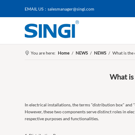
EMAIL US：
salesmanager@singi.com
You are here:
Home
/
NEWS
/
NEWS
/
What is the
What is
In electrical installations, the terms "distribution box" and
However, these two components serve distinct roles in electr
respective purposes and functionalities.