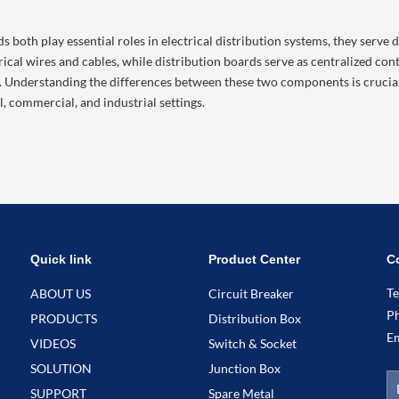
s both play essential roles in electrical distribution systems, they serve
cal wires and cables, while distribution boards serve as centralized contro
l. Understanding the differences between these two components is crucial 
l, commercial, and industrial settings.
Quick link
Product Center
C
T
ABOUT US
Circuit Breaker
P
PRODUCTS
Distribution Box
E
VIDEOS
Switch & Socket
SOLUTION
Junction Box
SUPPORT
Spare Metal