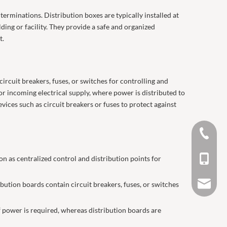
terminations. Distribution boxes are typically installed at
lding or facility. They provide a safe and organized
t.
circuit breakers, fuses, or switches for controlling and
for incoming electrical supply, where power is distributed to
evices such as circuit breakers or fuses to protect against
0577 62
on as centralized control and distribution points for
+86 188
salesma
bution boards contain circuit breakers, fuses, or switches
of power is required, whereas distribution boards are